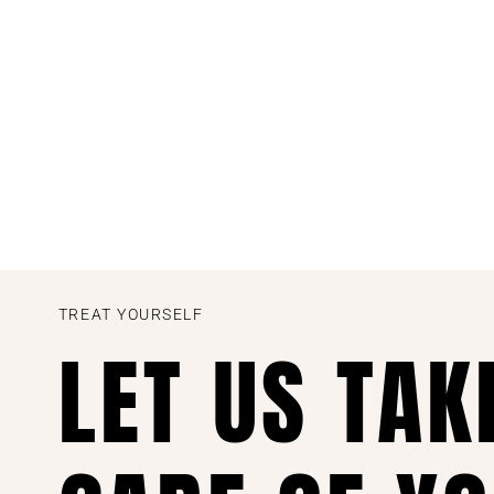
TREAT YOURSELF
LET US TAK