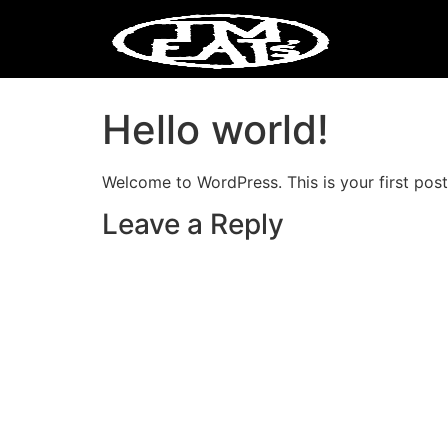
Hello world!
Welcome to WordPress. This is your first post. 
Leave a Reply