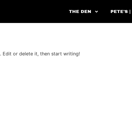
THE DEN
PETE’S |
Edit or delete it, then start writing!