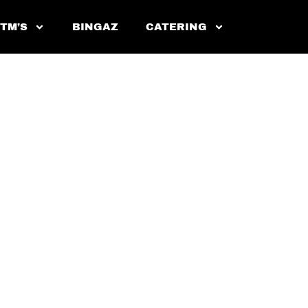
 TM’S
BINGAZ
CATERING