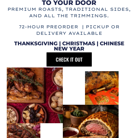
TO YOUR DOOR
PREMIUM ROASTS, TRADITIONAL SIDES,
AND ALL THE TRIMMINGS.
72-HOUR PREORDER | PICKUP OR
DELIVERY AVAILABLE
THANKSGIVING | CHRISTMAS | CHINESE
NEW YEAR
CHECK IT OUT