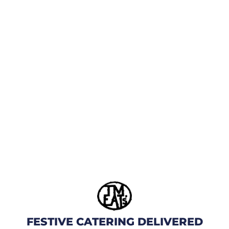
FESTIVE CATERING DELIVERED