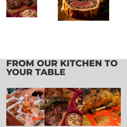
FROM OUR KITCHEN TO
YOUR TABLE