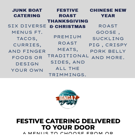
JUNK BOAT
FESTIVE
CHINESE NEW
CATERING
ROAST
YEAR
THANKSGIVING
SIX DIVERSE
ROAST
& CHRISTMAS
MENUS FT.
GOOSE ,
PREMIUM
TACOS,
SUCKLING
ROAST
CURRIES,
PIG , CRISPY
MEATS,
AND FINGER
PORK BELLY
TRADITIONAL
FOODS OR
AND MORE.
SIDES, AND
DESIGN
ALL THE
YOUR OWN
TRIMMINGS.
FESTIVE CATERING DELIVERED
TO YOUR DOOR
6 MENUS TO CHOOSE FROM
OR